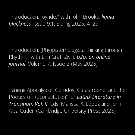
“Introduction: Joyride," with John Brooks,
liquid
blackness
. Issue 9.1, Spring 2025, 4–29.
“Introduction: (Rhy)pistemologies: Thinking through
Rhythm," with Erin Graff Zivin,
b2o: an online
journal
, Volume 7, Issue 2 (May 2025).
“Singing Apocalypse: Corridos, Catastrophe, and the
Poetics of Reconstitution” for
Latinx Literature in
Transition, Vol. II
. Eds. Marissa K. López and John
Alba Cutler. (Cambridge University Press 2025).