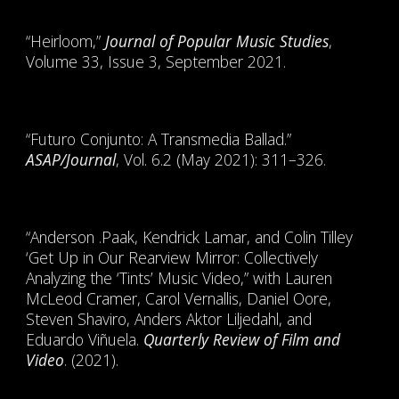
“Heirloom,”
Journal of Popular Music Studies
,
Volume 33, Issue 3, September 2021.
“Futuro Conjunto: A Transmedia Ballad.”
ASAP/Journal
, Vol. 6.2 (May 2021): 311–326.
“Anderson .Paak, Kendrick Lamar, and Colin Tilley
‘Get Up in Our Rearview Mirror: Collectively
Analyzing the ‘Tints’ Music Video,” with Lauren
McLeod Cramer, Carol Vernallis, Daniel Oore,
Steven Shaviro, Anders Aktor Liljedahl, and
Eduardo Viñuela.
Quarterly Review of Film and
Video
. (2021).