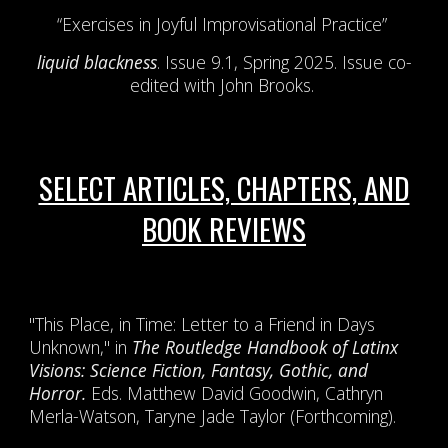
“Exercises in Joyful Improvisational Practice”
liquid blackness
. Issue 9.1, Spring 2025. Issue co-
edited with John Brooks.
SELECT ARTICLES, CHAPTERS, AND
BOOK REVIEWS
"This Place, in Time: Letter to a Friend in Days
Unknown," in
The Routledge Handbook of Latinx
Visions: Science Fiction, Fantasy, Gothic, and
Horror.
Eds. Matthew David Goodwin, Cathryn
Merla-Watson, Taryne Jade Taylor (Forthcoming).