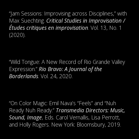
“Jam Sessions: Improvising across Disciplines,” with
Max Suechting.
Critical Studies in Improvisation /
Études critiques en improvisation
. Vol. 13, No. 1
(2020).
“Wild Tongue: A New Record of Rio Grande Valley
Expression.”
Rio Bravo: A Journal of the
Borderlands
. Vol. 24, 2020.
“On Color Magic: Emil Nava’s “Feels” and “Nuh
Ready Nuh Ready.”
Transmedia Directors: Music,
Sound, Image
, Eds. Carol Vernallis, Lisa Perrott,
and Holly Rogers. New York: Bloomsbury, 2019.