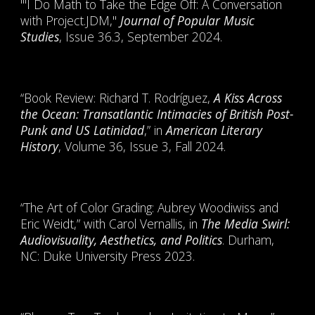
"'I Do Math to Take the Edge Off: A Conversation
with Project.JDM,"
Journal of Popular Music
Studies
, Issue 36.3, September 2024.
“Book Review: Richard T. Rodríguez,
A Kiss Across
the Ocean: Transatlantic Intimacies of British Post-
Punk and US Latinidad
,” in
American Literary
History
, Volume 36, Issue 3, Fall 2024.
“The Art of Color Grading: Aubrey Woodiwiss and
Eric Weidt,” with Carol Vernallis, in
The Media Swirl:
Audiovisuality, Aesthetics, and Politics
. Durham,
NC: Duke University Press 2023.