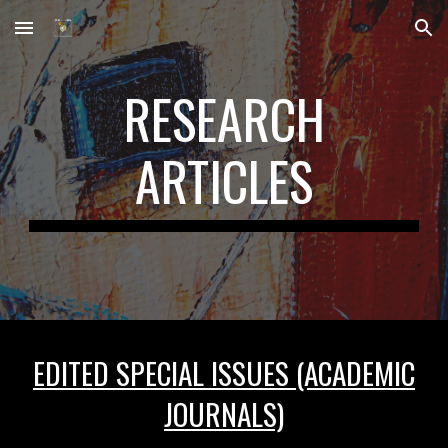
Skip to main content
Skip to navigation
RESEARCH
ARTICLES
EDITED SPECIAL ISSUES (ACADEMIC
JOURNALS)