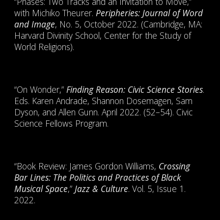
“Phases: Two Tracks and an Invitation to Move,”
with Michiko Theurer.
Peripheries: Journal of Word
and Image
, No. 5, October 2022. (Cambridge, MA:
Harvard Divinity School, Center for the Study of
World Religions).
“On Wonder,”
Finding Reason: Civic Science Stories
.
Eds. Karen Andrade, Shannon Dosemagen, Sam
Dyson, and Allen Gunn. April 2022. (52–54). Civic
Science Fellows Program.
“Book Review: James Gordon Williams,
Crossing
Bar Lines: The Politics and Practices of Black
Musical Space
,”
Jazz & Culture
. Vol. 5, Issue 1.
2022.